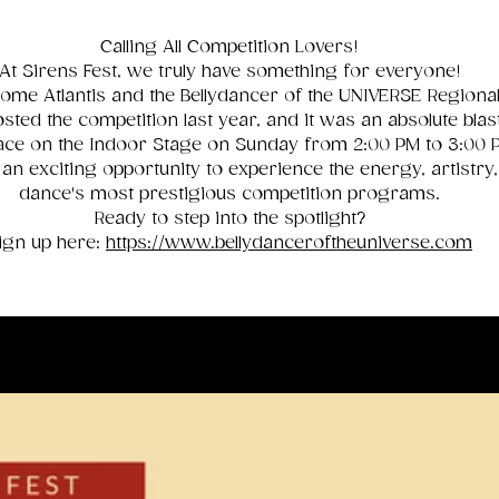
Calling All Competition Lovers!
At Sirens Fest, we truly have something for everyone!
ome Atlantis and the Bellydancer of the UNIVERSE Regional 
sted the competition last year, and it was an absolute blas
 place on the Indoor Stage on Sunday from 2:00 PM to 3:00
 an exciting opportunity to experience the energy, artistry,
dance's most prestigious competition programs.
Ready to step into the spotlight?
ign up here:
https://www.bellydanceroftheuniverse.com