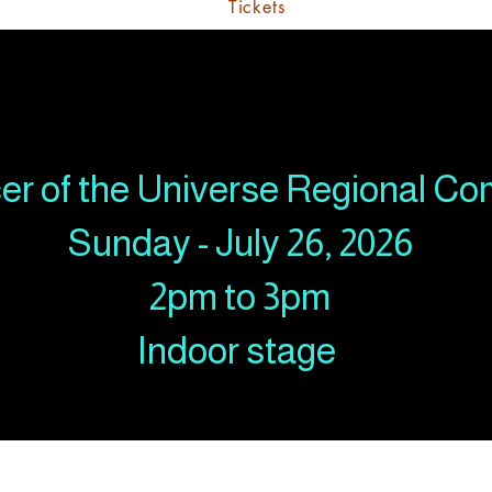
Tickets
er of the Universe Regional Co
Sunday - July 26, 2026
2pm to 3pm
Indoor stage