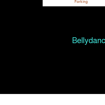
Parking
Bellydanc