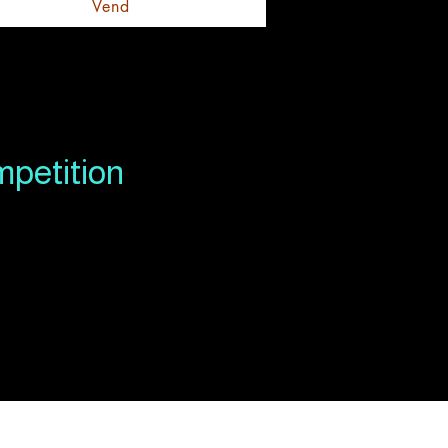
Vend
mpetition