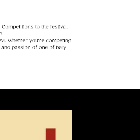
Competitions to the festival.
t!
 PM. Whether you're competing
 and passion of one of belly