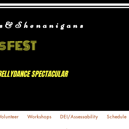
s&Shenanigans
s
FEST
3 day
BELLYDANCE SPECTACULAR
July 
Volunteer
Workshops
DEI/Assessability
Schedule