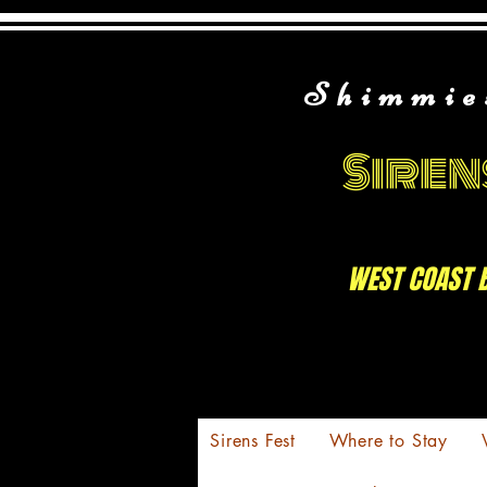
Shimmie
Siren
WEST COAST 
Sirens Fest
Where to Stay