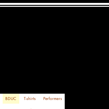
s of Festivities
24-25-26 -2026
BDUC
T-shirts
Performers