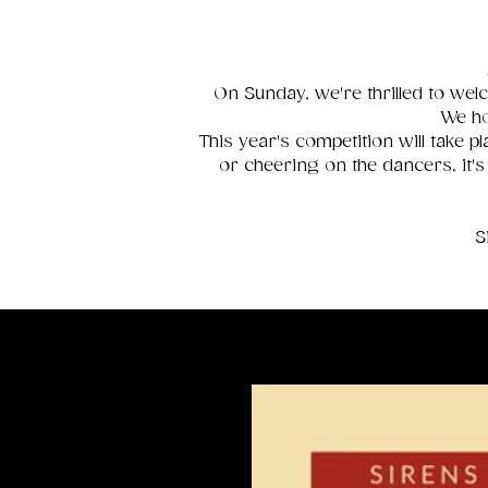
On Sunday, we're thrilled to welc
We ho
This year's competition will take
or cheering on the dancers, it's
S